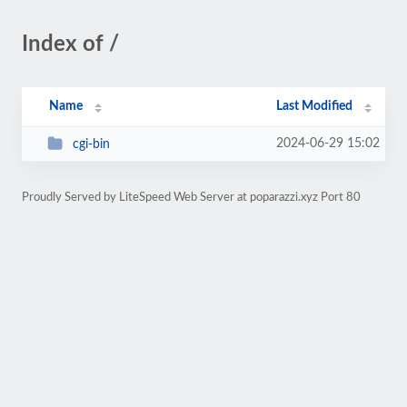
Index of /
Name
Last Modified
2024-06-29 15:02
cgi-bin
Proudly Served by LiteSpeed Web Server at poparazzi.xyz Port 80