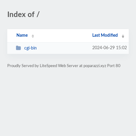
Index of /
Name
Last Modified
2024-06-29 15:02
cgi-bin
Proudly Served by LiteSpeed Web Server at poparazzi.xyz Port 80